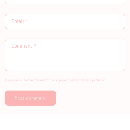
Email
*
Comment
*
Please note, comments need to be approved before they are published.