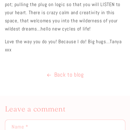
pot; pulling the plug on logic so that you will LISTEN to
your heart. There is crazy calm and creativity in this
space, that welcomes you into the wilderness of your
wildest dreams…hello new cycles of life!
Love the way you do you! Because I do! Big hugs…Tanya
xxx
Back to blog
Leave a comment
Name
*