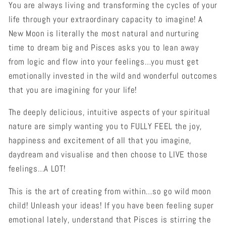
You are always living and transforming the cycles of your
life through your extraordinary capacity to imagine! A
New Moon is literally the most natural and nurturing
time to dream big and Pisces asks you to lean away
from logic and flow into your feelings…you must get
emotionally invested in the wild and wonderful outcomes
that you are imagining for your life!
The deeply delicious, intuitive aspects of your spiritual
nature are simply wanting you to FULLY FEEL the joy,
happiness and excitement of all that you imagine,
daydream and visualise and then choose to LIVE those
feelings…A LOT!
This is the art of creating from within…so go wild moon
child! Unleash your ideas! If you have been feeling super
emotional lately, understand that Pisces is stirring the