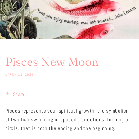
Pisces New Moon
MARCH 11, 2024
Share
Pisces represents your spiritual growth; the symbolism
of two fish swimming in opposite directions, forming a
circle, that is both the ending and the beginning.