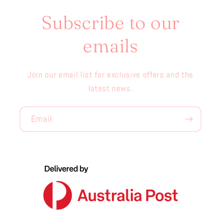
Subscribe to our
emails
Join our email list for exclusive offers and the
latest news.
Email